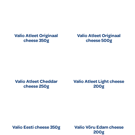
Valio Atleet Originaal
Valio Atleet Originaal
cheese 350g
cheese 500g
Valio Atleet Cheddar
Valio Atleet Light cheese
cheese 250g
200g
Valio Eesti cheese 350g
Valio Võru Edam cheese
200g