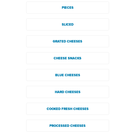
PIECES
SLICED
GRATED CHEESES
CHEESE SNACKS
BLUE CHEESES
HARD CHEESES
COOKED FRESH CHEESES
PROCESSED CHEESES