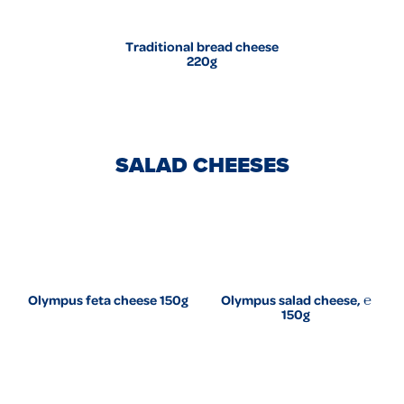
Traditional bread cheese
220g
SALAD CHEESES
Olympus feta cheese 150g
Olympus salad cheese, ℮
150g