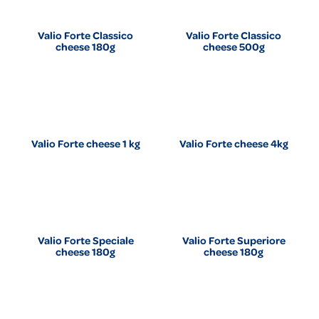
Valio Forte Classico
Valio Forte Classico
cheese 180g
cheese 500g
Valio Forte cheese 1 kg
Valio Forte cheese 4kg
Valio Forte Speciale
Valio Forte Superiore
cheese 180g
cheese 180g