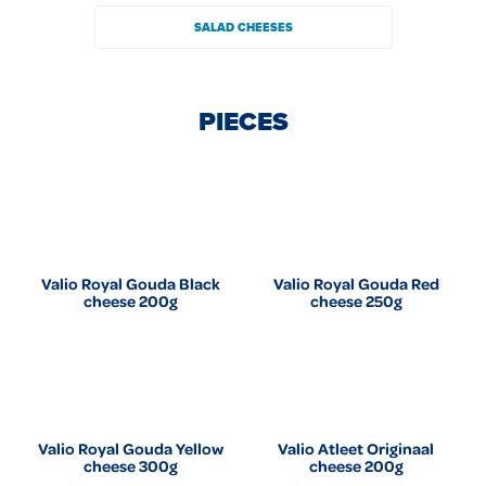
SALAD CHEESES
PIECES
Valio Royal Gouda Black
Valio Royal Gouda Red
cheese 200g
cheese 250g
Valio Royal Gouda Yellow
Valio Atleet Originaal
cheese 300g
cheese 200g