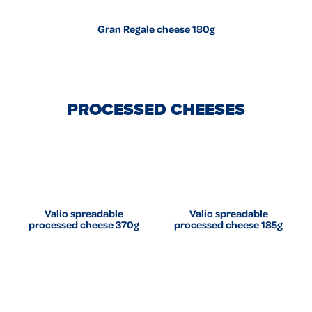
Gran Regale cheese 180g
PROCESSED CHEESES
Valio spreadable
Valio spreadable
processed cheese 370g
processed cheese 185g