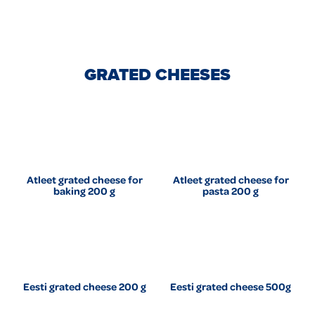
GRATED CHEESES
Atleet grated cheese for
Atleet grated cheese for
baking 200 g
pasta 200 g
Eesti grated cheese 200 g
Eesti grated cheese 500g