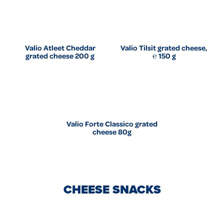
Valio Atleet Cheddar
Valio Tilsit grated cheese,
grated cheese 200 g
℮ 150 g
Valio Forte Classico grated
cheese 80g
CHEESE SNACKS