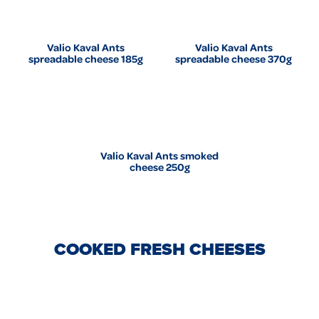
Valio Kaval Ants
Valio Kaval Ants
spreadable cheese 185g
spreadable cheese 370g
Valio Kaval Ants smoked
cheese 250g
COOKED FRESH CHEESES