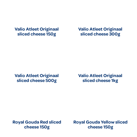
Valio Atleet Originaal
Valio Atleet Originaal
sliced cheese 150g
sliced cheese 300g
Valio Atleet Originaal
Valio Atleet Originaal
sliced cheese 500g
sliced cheese 1kg
Royal Gouda Red sliced
Royal Gouda Yellow sliced
cheese 150g
cheese 150g