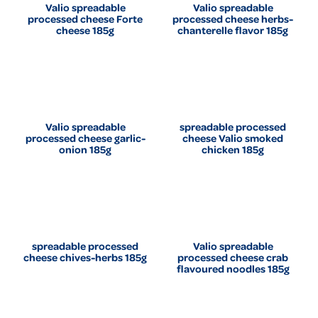
Valio spreadable
Valio spreadable
processed cheese Forte
processed cheese herbs-
cheese 185g
chanterelle flavor 185g
Valio spreadable
spreadable processed
processed cheese garlic-
cheese Valio smoked
onion 185g
chicken 185g
spreadable processed
Valio spreadable
cheese chives-herbs 185g
processed cheese crab
flavoured noodles 185g