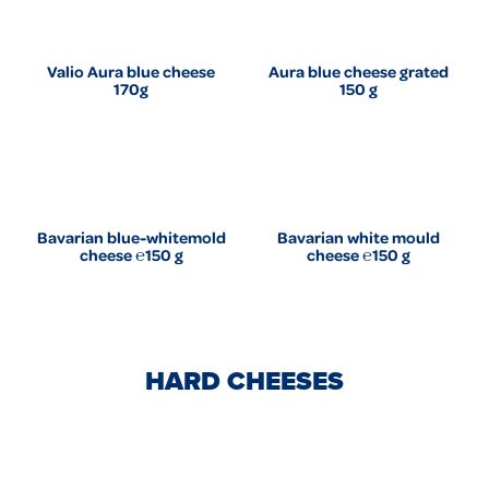
Valio Aura blue cheese
Aura blue cheese grated
170g
150 g
Bavarian blue-whitemold
Bavarian white mould
cheese ℮150 g
cheese ℮150 g
HARD CHEESES