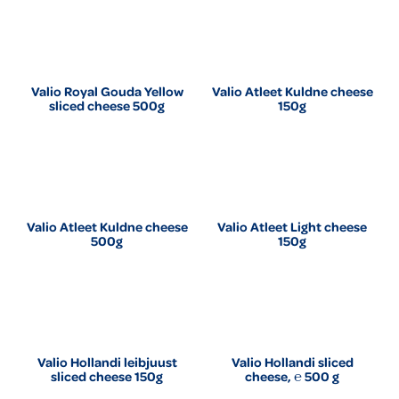
Valio Royal Gouda Yellow
Valio Atleet Kuldne cheese
sliced cheese 500g
150g
Valio Atleet Kuldne cheese
Valio Atleet Light cheese
500g
150g
Valio Hollandi leibjuust
Valio Hollandi sliced
sliced cheese 150g
cheese, ℮ 500 g