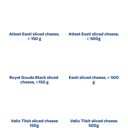
Atleet Eesti sliced cheese,
Atleet Eesti sliced cheese,
℮ 150 g
℮ 500g
Royal Gouda Black sliced ​​
Eesti sliced cheese, ℮ 500
cheese, ℮150 g
g
Valio Tilsit sliced cheese
Valio Tilsit sliced cheese
150g
500g