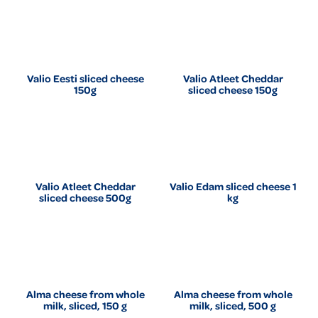
Valio Eesti sliced cheese
Valio Atleet Cheddar
150g
sliced cheese 150g
Valio Atleet Cheddar
Valio Edam sliced cheese 1
sliced cheese 500g
kg
Alma cheese from whole
Alma cheese from whole
milk, sliced, 150 g
milk, sliced, 500 g