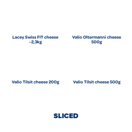
Lacey Swiss FIT cheese
Valio Oltermanni cheese
~2,3kg
500g
Valio Tilsit cheese 200g
Valio Tilsit cheese 500g
SLICED