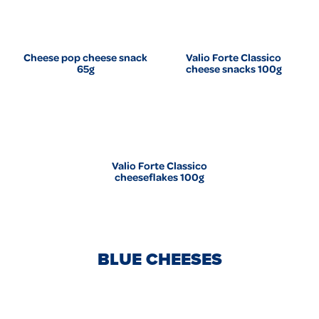
Cheese pop cheese snack
Valio Forte Classico
65g
cheese snacks 100g
Valio Forte Classico
cheeseflakes 100g
BLUE CHEESES