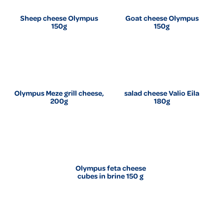
Sheep cheese Olympus
Goat cheese Olympus
150g
150g
Olympus Meze grill cheese,
salad cheese Valio Eila
200g
180g
Olympus feta cheese
cubes in brine 150 g