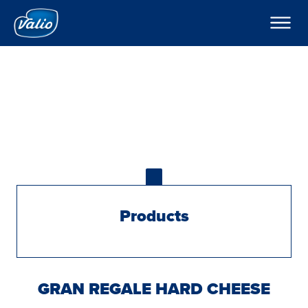
Products
About Valio
Hard cheese history
Contact
Export
Global
Products
GRAN REGALE HARD CHEESE