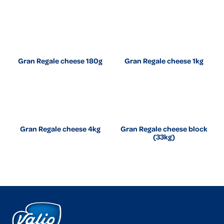
Gran Regale cheese 180g
Gran Regale cheese 1kg
Gran Regale cheese 4kg
Gran Regale cheese block
(33kg)