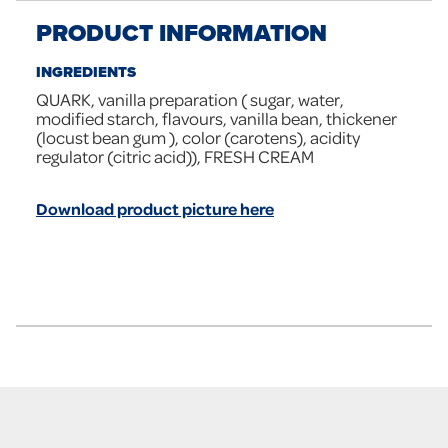
PRODUCT INFORMATION
INGREDIENTS
QUARK, vanilla preparation ( sugar, water,
modified starch, flavours, vanilla bean, thickener
(locust bean gum ), color (carotens), acidity
regulator (citric acid)), FRESH CREAM
Download product picture here