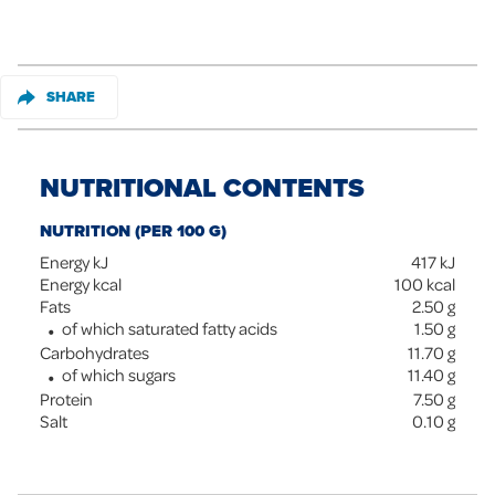
SHARE
NUTRITIONAL CONTENTS
NUTRITION (PER 100 G)
Energy kJ
417
kJ
Energy kcal
100
kcal
Fats
2.50
g
of which saturated fatty acids
1.50
g
Carbohydrates
11.70
g
of which sugars
11.40
g
Protein
7.50
g
Salt
0.10
g