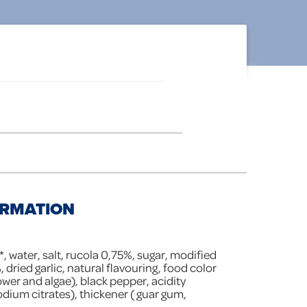
ORMATION
*, water, salt, rucola 0,75%, sugar, modified
, dried garlic, natural flavouring, food color
wer and algae), black pepper, acidity
sodium citrates), thickener ( guar gum,