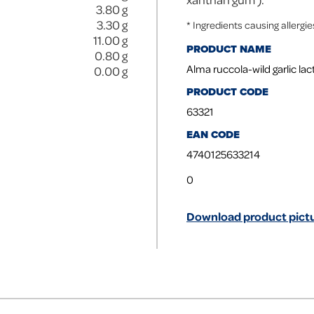
3.80
g
3.30
g
* Ingredients causing allergi
11.00
g
PRODUCT NAME
0.80
g
Alma ruccola-wild garlic la
0.00
g
PRODUCT CODE
63321
EAN CODE
4740125633214
0
Download product pictu