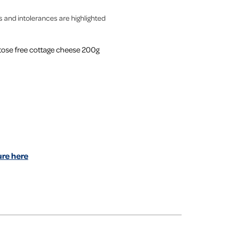
es and intolerances are highlighted
ctose free cottage cheese 200g
re here