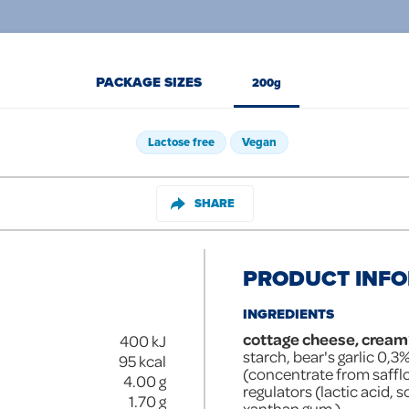
PACKAGE SIZES
200g
Lactose free
Vegan
SHARE
PRODUCT INF
INGREDIENTS
cottage cheese, cream
400
kJ
starch, bear's garlic 0,3%
95
kcal
(concentrate from safflo
4.00
g
regulators (lactic acid, 
1.70
g
xanthan gum ).