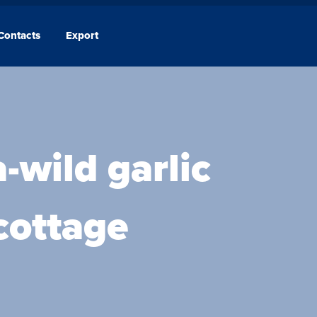
Contacts
Export
Company
Contacts
-wild garlic
 cottage