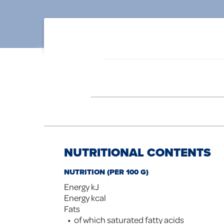
NUTRITIONAL CONTENTS
NUTRITION (PER 100 G)
Energy kJ
Energy kcal
Fats
of which saturated fatty acids