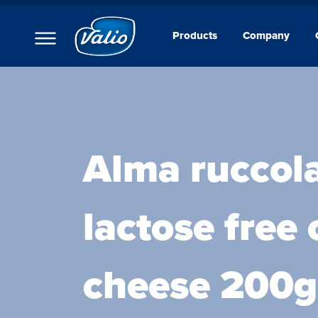
Products
Company
Products
Milks
Yoghurts
Puddings and Mousses
Kefir
Sour Cream
Alma ruccola
Cream
Curd Creams
Dipping Sauces
lactose free
Cottage Cheeses
Cheeses
Butters
Foodservice
cheese 200g