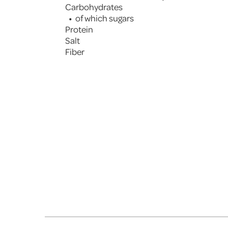
Carbohydrates
of which sugars
Protein
Salt
Fiber