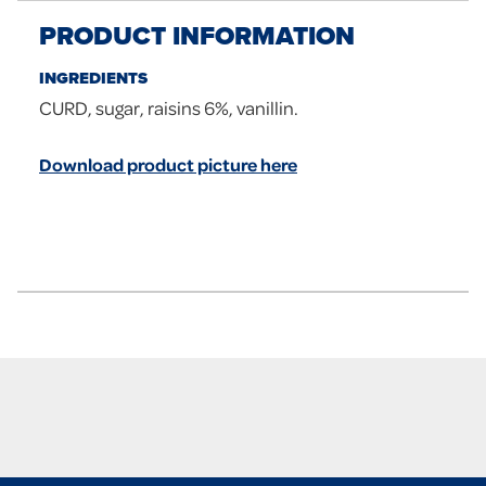
PRODUCT INFORMATION
INGREDIENTS
CURD, sugar, raisins 6%, vanillin.
Download product picture here