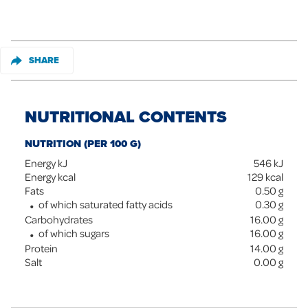
SHARE
NUTRITIONAL CONTENTS
NUTRITION (PER 100 G)
Energy kJ
546
kJ
Energy kcal
129
kcal
Fats
0.50
g
of which saturated fatty acids
0.30
g
Carbohydrates
16.00
g
of which sugars
16.00
g
Protein
14.00
g
Salt
0.00
g