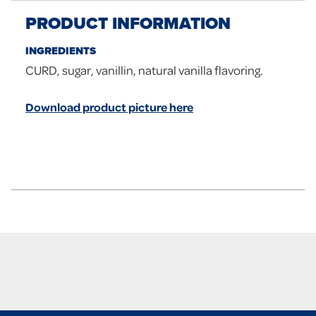
PRODUCT INFORMATION
INGREDIENTS
CURD, sugar, vanillin, natural vanilla flavoring.
Download product picture here