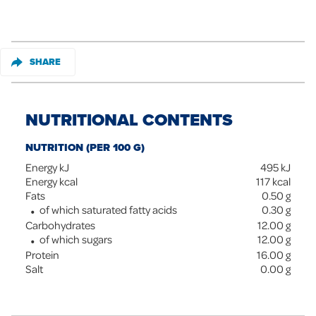
SHARE
NUTRITIONAL CONTENTS
NUTRITION (PER 100 G)
Energy kJ
495
kJ
Energy kcal
117
kcal
Fats
0.50
g
of which saturated fatty acids
0.30
g
Carbohydrates
12.00
g
of which sugars
12.00
g
Protein
16.00
g
Salt
0.00
g