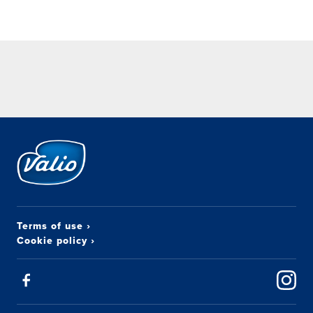
Terms of use
›
Cookie policy
›