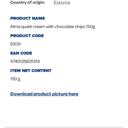
Estonia
Country of origin
:
PRODUCT NAME
Alma quark cream with chocolate chips 150g
PRODUCT CODE
63131
EAN CODE
4740125631319
ITEM NET CONTENT
150
g
Download product picture here