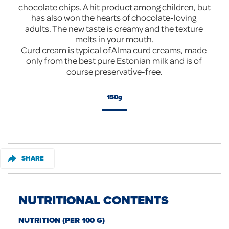
chocolate chips. A hit product among children, but 
has also won the hearts of chocolate-loving 
adults. The new taste is creamy and the texture 
melts in your mouth.

Curd cream is typical of Alma curd creams, made 
only from the best pure Estonian milk and is of 
course preservative-free.
150g
SHARE
NUTRITIONAL CONTENTS
NUTRITION (PER 100 G)