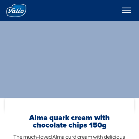
Products
Milks
Company
Yoghurts
Puddings and Mousses
Contacts
Kefir
Export
Sour Cream
Cream
Curd Creams
In English
Dipping Sauces
Cottage Cheeses
Global
Cheeses
Butters
Foodservice
Alma quark cream with
chocolate chips 150g
The much-loved Alma curd cream with delicious 