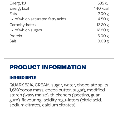
Energy kJ
585
kJ
Energy kcal
140
kcal
Fats
7.00
g
of which saturated fatty acids
4.50
g
Carbohydrates
13.20
g
of which sugars
12.80
g
Protein
6.00
g
Salt
0.09
g
PRODUCT INFORMATION
INGREDIENTS
QUARK 52%, CREAM, sugar, water, chocolate splits
1,6%(cocoa mass, cocoa butter, sugar), modified
starch (waxy maize), thickeners ( pectins, guar
gum), flavouring, acidity regu-lators (citric acid,
sodium citrates, calcium citrates).