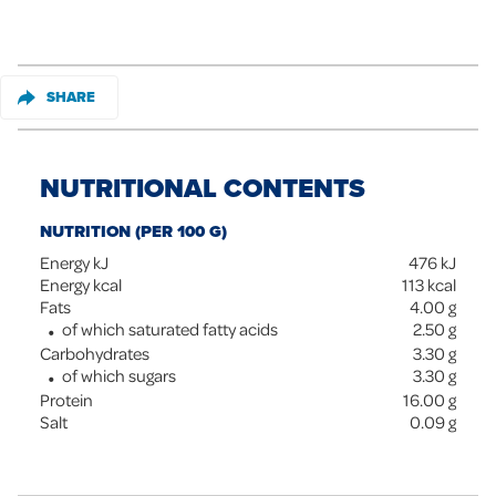
SHARE
NUTRITIONAL CONTENTS
NUTRITION (PER 100 G)
Energy kJ
476
kJ
Energy kcal
113
kcal
Fats
4.00
g
of which saturated fatty acids
2.50
g
Carbohydrates
3.30
g
of which sugars
3.30
g
Protein
16.00
g
Salt
0.09
g