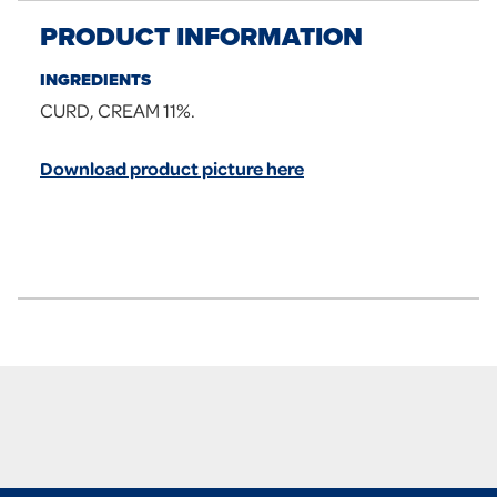
PRODUCT INFORMATION
INGREDIENTS
CURD, CREAM 11%.
Download product picture here