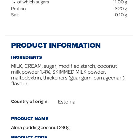
of which sugars
11.00
g
Protein
3.20
g
Salt
0.10
g
PRODUCT INFORMATION
INGREDIENTS
MILK, CREAM, sugar, modified starch, coconut
milk powder 1,4%, SKIMMED MILK powder,
maltodextrin, thickeners (guar gum, carrageenan),
flavour.
Estonia
Country of origin
:
PRODUCT NAME
Alma pudding coconut 230g
PRODUCT CODE