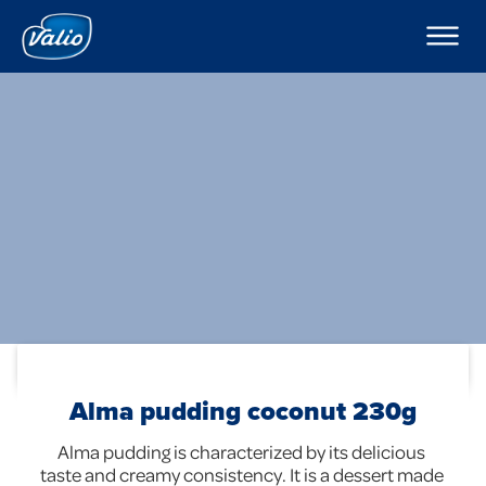
Products
Milks
Company
Yoghurts
Puddings and Mousses
Contacts
Kefir
Export
Sour Cream
Cream
Curd Creams
In English
Dipping Sauces
Cottage Cheeses
Global
Cheeses
Butters
Foodservice
Alma pudding coconut 230g
Alma pudding is characterized by its delicious 
taste and creamy consistency. It is a dessert made 