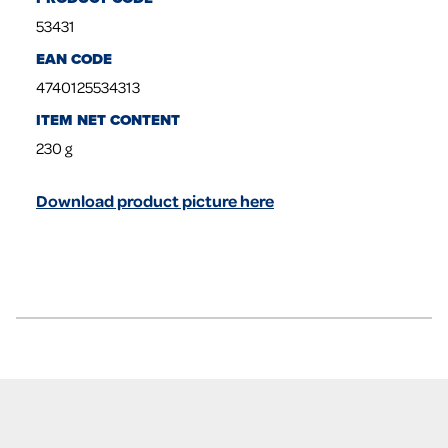
53431
EAN CODE
4740125534313
ITEM NET CONTENT
230
g
Download product picture here