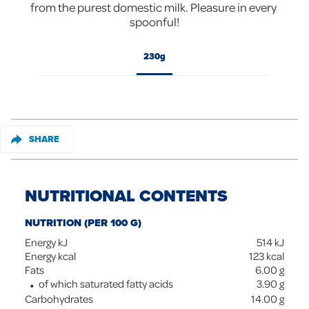
from the purest domestic milk. Pleasure in every 
spoonful!
230g
SHARE
NUTRITIONAL CONTENTS
NUTRITION (PER 100 G)
Energy kJ
514
kJ
Energy kcal
123
kcal
Fats
6.00
g
of which saturated fatty acids
3.90
g
Carbohydrates
14.00
g