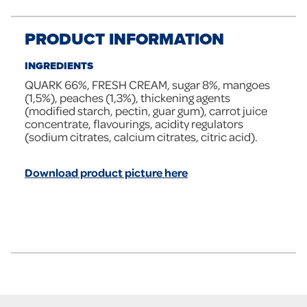
PRODUCT INFORMATION
INGREDIENTS
QUARK 66%, FRESH CREAM, sugar 8%, mangoes
(1,5%), peaches (1,3%), thickening agents
(modified starch, pectin, guar gum), carrot juice
concentrate, flavourings, acidity regulators
(sodium citrates, calcium citrates, citric acid).
Download product picture here