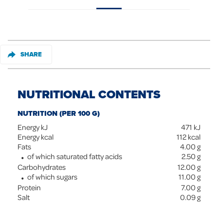
SHARE
NUTRITIONAL CONTENTS
NUTRITION (PER 100 G)
Energy kJ
471
kJ
Energy kcal
112
kcal
Fats
4.00
g
of which saturated fatty acids
2.50
g
Carbohydrates
12.00
g
of which sugars
11.00
g
Protein
7.00
g
Salt
0.09
g