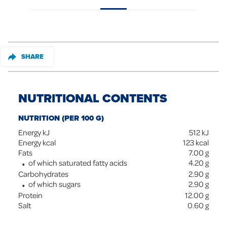
SHARE
NUTRITIONAL CONTENTS
NUTRITION (PER 100 G)
Energy kJ
512
kJ
Energy kcal
123
kcal
Fats
7.00
g
of which saturated fatty acids
4.20
g
Carbohydrates
2.90
g
of which sugars
2.90
g
Protein
12.00
g
Salt
0.60
g