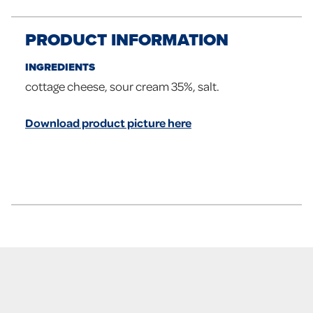
PRODUCT INFORMATION
INGREDIENTS
cottage cheese, sour cream 35%, salt.
Download product picture here