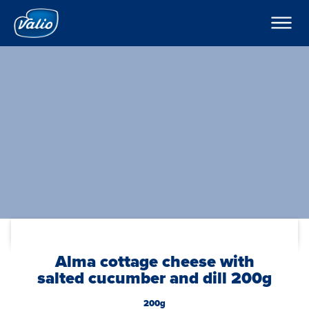
Products
Milks
Company
Yoghurts
Puddings and Mousses
Contacts
Kefir
Export
Sour Cream
Cream
Curd Creams
In English
Dipping Sauces
Cottage Cheeses
Global
Cheeses
Butters
Foodservice
Alma cottage cheese with
salted cucumber and dill 200g
200g