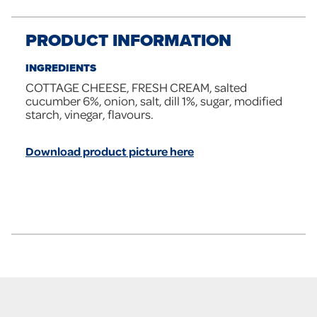
PRODUCT INFORMATION
INGREDIENTS
COTTAGE CHEESE, FRESH CREAM, salted
cucumber 6%, onion, salt, dill 1%, sugar, modified
starch, vinegar, flavours.
Download product picture here