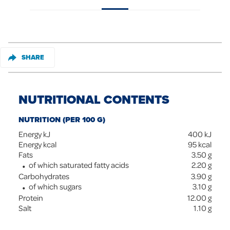
SHARE
NUTRITIONAL CONTENTS
NUTRITION (PER 100 G)
Energy kJ
400
kJ
Energy kcal
95
kcal
Fats
3.50
g
of which saturated fatty acids
2.20
g
Carbohydrates
3.90
g
of which sugars
3.10
g
Protein
12.00
g
Salt
1.10
g