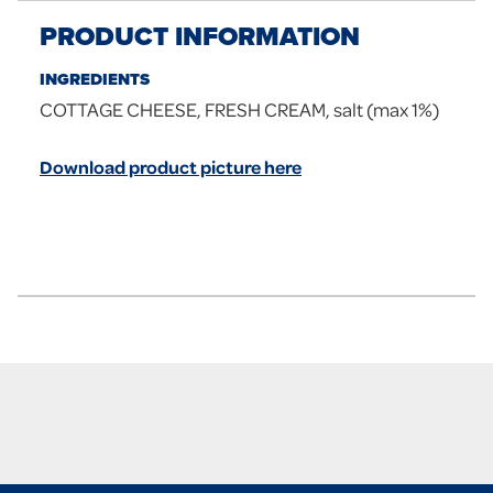
PRODUCT INFORMATION
INGREDIENTS
COTTAGE CHEESE, FRESH CREAM, salt (max 1%)
Download product picture here