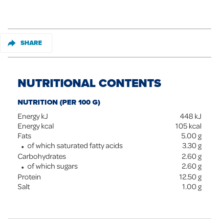
SHARE
NUTRITIONAL CONTENTS
NUTRITION (PER 100 G)
Energy kJ
448
kJ
Energy kcal
105
kcal
Fats
5.00
g
of which saturated fatty acids
3.30
g
Carbohydrates
2.60
g
of which sugars
2.60
g
Protein
12.50
g
Salt
1.00
g