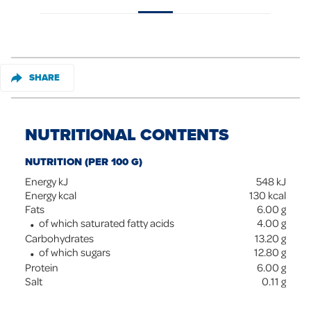
SHARE
NUTRITIONAL CONTENTS
NUTRITION (PER 100 G)
Energy kJ
548
kJ
Energy kcal
130
kcal
Fats
6.00
g
of which saturated fatty acids
4.00
g
Carbohydrates
13.20
g
of which sugars
12.80
g
Protein
6.00
g
Salt
0.11
g