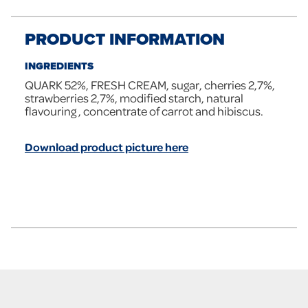
PRODUCT INFORMATION
INGREDIENTS
QUARK 52%, FRESH CREAM, sugar, cherries 2,7%,
strawberries 2,7%, modified starch, natural
flavouring , concentrate of carrot and hibiscus.
Download product picture here